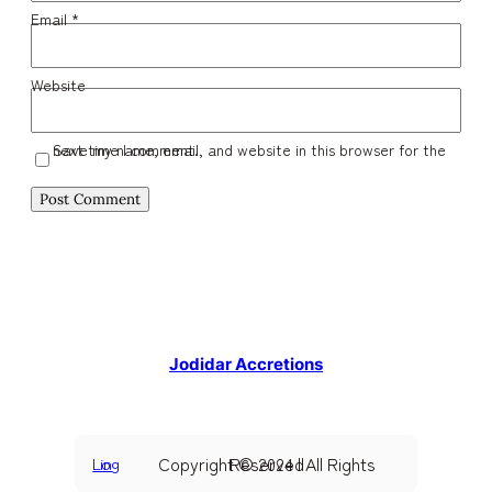
Email
*
Website
Save my name, email, and website in this browser for the next time I comment.
Jodidar Accretions
Copyright © 2024 | All Rights Reserved
Log in