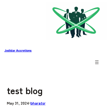
Skip to content
Jodidar Accretions
test blog
May 31, 2024
bharatsr
•