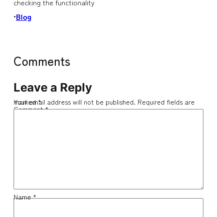
checking the functionality
Blog
•
Comments
Leave a Reply
Your email address will not be published.
Required fields are marked
*
Comment
*
Name
*